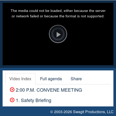
This
is
a
The media could not be loaded, either because the server
modal
window.
or network failed or because the format is not supported.
Video
Player
is
loading.
Play
Video
Video Index
Full agenda
Share
2:00 P.M. CONVENE MEETING
1. Safety Briefing
© 2003-2026
Swagit Productions, LLC