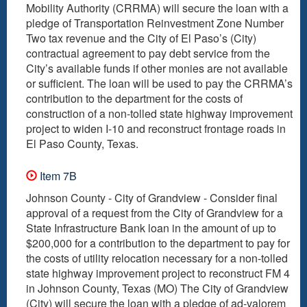
Mobility Authority (CRRMA) will secure the loan with a
pledge of Transportation Reinvestment Zone Number
Two tax revenue and the City of El Paso’s (City)
contractual agreement to pay debt service from the
City’s available funds if other monies are not available
or sufficient. The loan will be used to pay the CRRMA’s
contribution to the department for the costs of
construction of a non-tolled state highway improvement
project to widen I-10 and reconstruct frontage roads in
El Paso County, Texas.
Item 7B
Johnson County - City of Grandview - Consider final
approval of a request from the City of Grandview for a
State Infrastructure Bank loan in the amount of up to
$200,000 for a contribution to the department to pay for
the costs of utility relocation necessary for a non-tolled
state highway improvement project to reconstruct FM 4
in Johnson County, Texas (MO) The City of Grandview
(City) will secure the loan with a pledge of ad-valorem