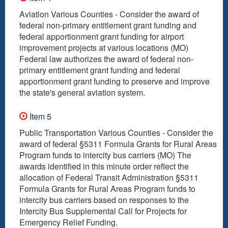
Aviation Various Counties - Consider the award of
federal non-primary entitlement grant funding and
federal apportionment grant funding for airport
improvement projects at various locations (MO)
Federal law authorizes the award of federal non-
primary entitlement grant funding and federal
apportionment grant funding to preserve and improve
the state's general aviation system.
Item 5
Public Transportation Various Counties - Consider the
award of federal §5311 Formula Grants for Rural Areas
Program funds to intercity bus carriers (MO) The
awards identified in this minute order reflect the
allocation of Federal Transit Administration §5311
Formula Grants for Rural Areas Program funds to
intercity bus carriers based on responses to the
Intercity Bus Supplemental Call for Projects for
Emergency Relief Funding.