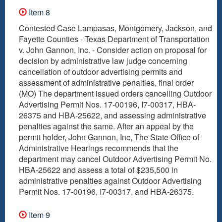
Item 8
Contested Case Lampasas, Montgomery, Jackson, and
Fayette Counties - Texas Department of Transportation
v. John Gannon, Inc. - Consider action on proposal for
decision by administrative law judge concerning
cancellation of outdoor advertising permits and
assessment of administrative penalties, final order
(MO) The department issued orders cancelling Outdoor
Advertising Permit Nos. 17-00196, I7-00317, HBA-
26375 and HBA-25622, and assessing administrative
penalties against the same. After an appeal by the
permit holder, John Gannon, Inc, The State Office of
Administrative Hearings recommends that the
department may cancel Outdoor Advertising Permit No.
HBA-25622 and assess a total of $235,500 in
administrative penalties against Outdoor Advertising
Permit Nos. 17-00196, I7-00317, and HBA-26375.
Item 9