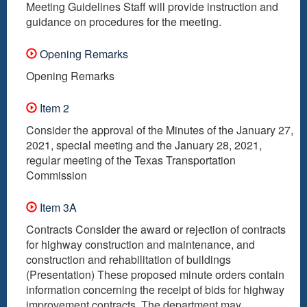
Meeting Guidelines Staff will provide instruction and
guidance on procedures for the meeting.
Opening Remarks
Opening Remarks
Item 2
Consider the approval of the Minutes of the January 27,
2021, special meeting and the January 28, 2021,
regular meeting of the Texas Transportation
Commission
Item 3A
Contracts Consider the award or rejection of contracts
for highway construction and maintenance, and
construction and rehabilitation of buildings
(Presentation) These proposed minute orders contain
information concerning the receipt of bids for highway
improvement contracts. The department may