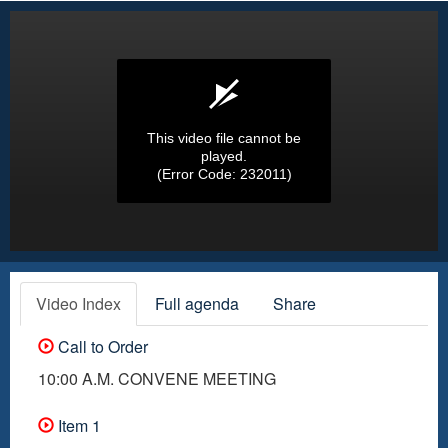
This video file cannot be
played.
(Error Code: 232011)
Video Index
Full agenda
Share
Call to Order
10:00 A.M. CONVENE MEETING
Item 1