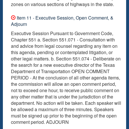
Item 11 - Executive Session, Open Comment, &
Adjourn
Executive Session Pursuant to Government Code,
Chapter 551 a. Section 551.071 - Consultation with
and advice from legal counsel regarding any item on
this agenda, pending or contemplated litigation, or
other legal matters. b. Section 551.074 - Deliberate on
the search for a new executive director of the Texas
Department of Transportation OPEN COMMENT
PERIOD - At the conclusion of all other agenda items,
the commission will allow an open comment period,
not to exceed one hour, to receive public comment on
any other matter that is under the jurisdiction of the
department. No action will be taken. Each speaker will
be allowed a maximum of three minutes. Speakers
must be signed up prior to the beginning of the open
comment period. ADJOURN