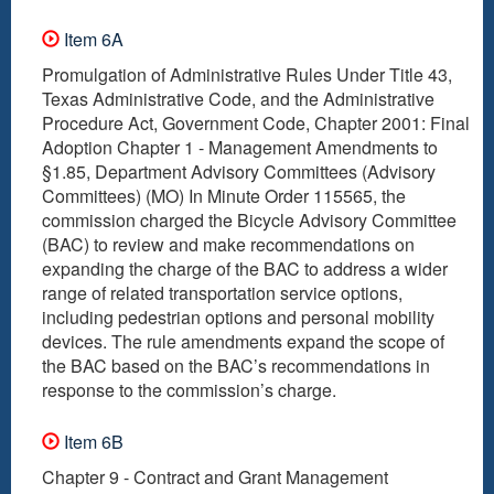
Item 6A
Promulgation of Administrative Rules Under Title 43,
Texas Administrative Code, and the Administrative
Procedure Act, Government Code, Chapter 2001: Final
Adoption Chapter 1 - Management Amendments to
§1.85, Department Advisory Committees (Advisory
Committees) (MO) In Minute Order 115565, the
commission charged the Bicycle Advisory Committee
(BAC) to review and make recommendations on
expanding the charge of the BAC to address a wider
range of related transportation service options,
including pedestrian options and personal mobility
devices. The rule amendments expand the scope of
the BAC based on the BAC’s recommendations in
response to the commission’s charge.
Item 6B
Chapter 9 - Contract and Grant Management