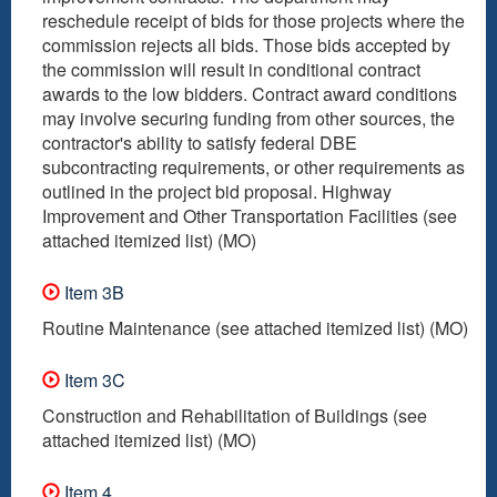
reschedule receipt of bids for those projects where the
commission rejects all bids. Those bids accepted by
the commission will result in conditional contract
awards to the low bidders. Contract award conditions
may involve securing funding from other sources, the
contractor's ability to satisfy federal DBE
subcontracting requirements, or other requirements as
outlined in the project bid proposal. Highway
Improvement and Other Transportation Facilities (see
attached itemized list) (MO)
Item 3B
Routine Maintenance (see attached itemized list) (MO)
Item 3C
Construction and Rehabilitation of Buildings (see
attached itemized list) (MO)
Item 4