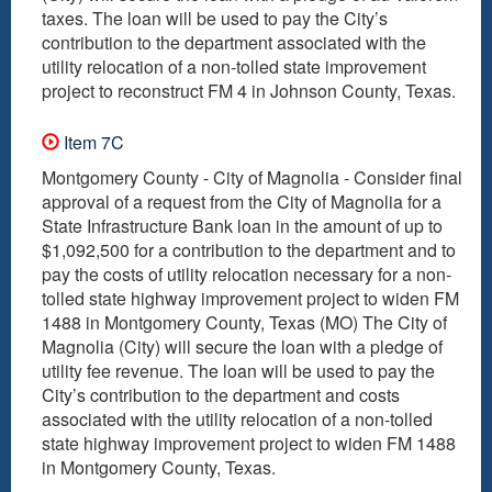
taxes. The loan will be used to pay the City’s
contribution to the department associated with the
utility relocation of a non-tolled state improvement
project to reconstruct FM 4 in Johnson County, Texas.
Item 7C
Montgomery County - City of Magnolia - Consider final
approval of a request from the City of Magnolia for a
State Infrastructure Bank loan in the amount of up to
$1,092,500 for a contribution to the department and to
pay the costs of utility relocation necessary for a non-
tolled state highway improvement project to widen FM
1488 in Montgomery County, Texas (MO) The City of
Magnolia (City) will secure the loan with a pledge of
utility fee revenue. The loan will be used to pay the
City’s contribution to the department and costs
associated with the utility relocation of a non-tolled
state highway improvement project to widen FM 1488
in Montgomery County, Texas.