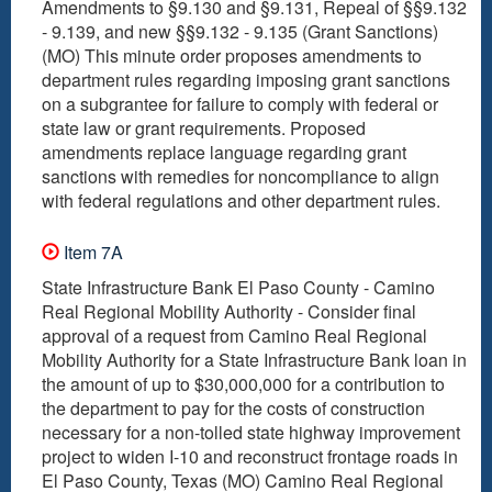
Amendments to §9.130 and §9.131, Repeal of §§9.132
- 9.139, and new §§9.132 - 9.135 (Grant Sanctions)
(MO) This minute order proposes amendments to
department rules regarding imposing grant sanctions
on a subgrantee for failure to comply with federal or
state law or grant requirements. Proposed
amendments replace language regarding grant
sanctions with remedies for noncompliance to align
with federal regulations and other department rules.
Item 7A
State Infrastructure Bank El Paso County - Camino
Real Regional Mobility Authority - Consider final
approval of a request from Camino Real Regional
Mobility Authority for a State Infrastructure Bank loan in
the amount of up to $30,000,000 for a contribution to
the department to pay for the costs of construction
necessary for a non-tolled state highway improvement
project to widen I-10 and reconstruct frontage roads in
El Paso County, Texas (MO) Camino Real Regional